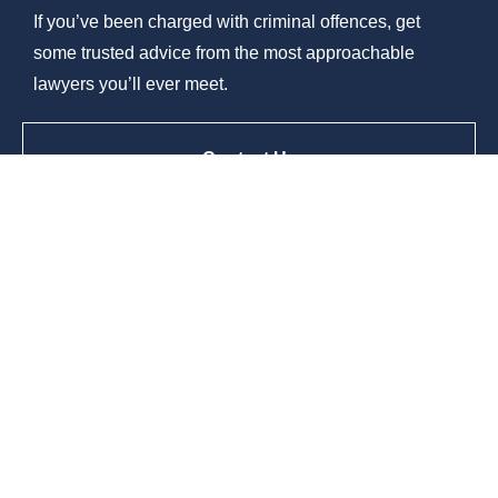
If you’ve been charged with criminal offences, get
some trusted advice from the most approachable
lawyers you’ll ever meet.
Contact Us
© 2026 Burn City Legal |
Terms Of Use