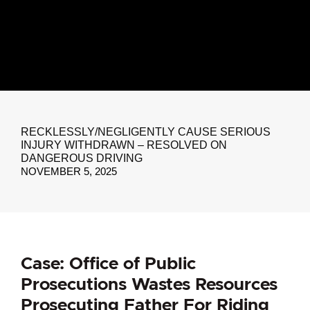
RECKLESSLY/NEGLIGENTLY CAUSE SERIOUS
INJURY WITHDRAWN – RESOLVED ON
DANGEROUS DRIVING
NOVEMBER 5, 2025
Case: Office of Public
Prosecutions Wastes Resources
Prosecuting Father For Riding