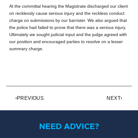
At the committal hearing the Magistrate discharged our client
on recklessly cause serious injury and the reckless conduct
charge on submissions by our barrister. We also argued that
the police had failed to prove that there was a serious injury.
Ultimately we sought judicial input and the judge agreed with
our position and encouraged parties to resolve on a lesser
summary charge.
PREVIOUS
NEXT
NEED ADVICE?