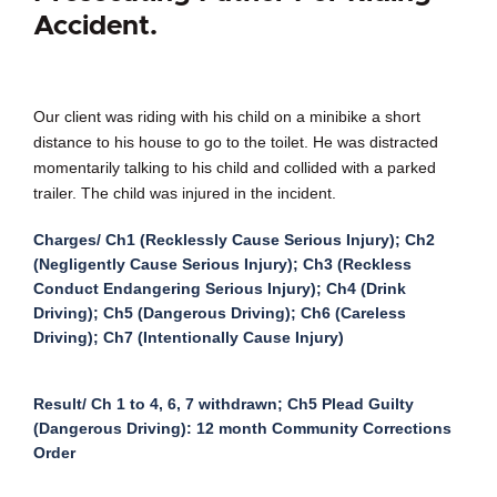
Accident.
Our client was riding with his child on a minibike a short
distance to his house to go to the toilet. He was distracted
momentarily talking to his child and collided with a parked
trailer. The child was injured in the incident.
Charges/ Ch1 (Recklessly Cause Serious Injury); Ch2
(Negligently Cause Serious Injury); Ch3 (Reckless
Conduct Endangering Serious Injury); Ch4 (Drink
Driving); Ch5 (Dangerous Driving); Ch6 (Careless
Driving); Ch7 (Intentionally Cause Injury)
Result/ Ch 1 to 4, 6, 7 withdrawn; Ch5 Plead Guilty
(Dangerous Driving): 12 month Community Corrections
Order