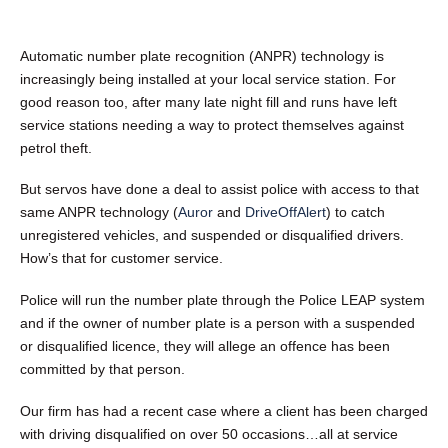
Automatic number plate recognition (ANPR) technology is
increasingly being installed at your local service station. For
good reason too, after many late night fill and runs have left
service stations needing a way to protect themselves against
petrol theft.
But servos have done a deal to assist police with access to that
same ANPR technology (
Auror
and
DriveOffAlert
) to catch
unregistered vehicles, and suspended or disqualified drivers.
How’s that for customer service.
Police will run the number plate through the Police LEAP system
and if the owner of number plate is a person with a suspended
or disqualified licence, they will allege an offence has been
committed by that person.
Our firm has had a recent case where a client has been charged
with driving disqualified on over 50 occasions…all at service