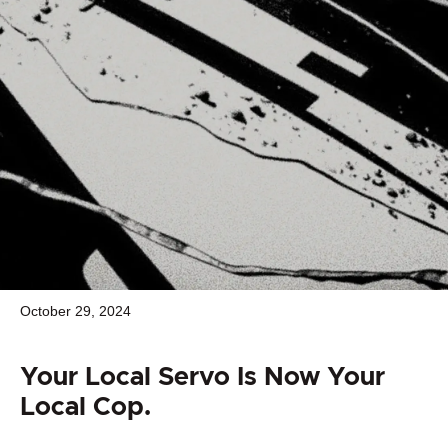
October 29, 2024
Your Local Servo Is Now Your
Local Cop.