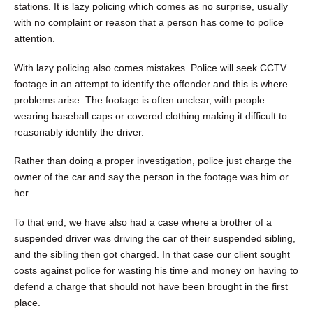
stations. It is lazy policing which comes as no surprise, usually
with no complaint or reason that a person has come to police
attention.
With lazy policing also comes mistakes. Police will seek CCTV
footage in an attempt to identify the offender and this is where
problems arise. The footage is often unclear, with people
wearing baseball caps or covered clothing making it difficult to
reasonably identify the driver.
Rather than doing a proper investigation, police just charge the
owner of the car and say the person in the footage was him or
her.
To that end, we have also had a case where a brother of a
suspended driver was driving the car of their suspended sibling,
and the sibling then got charged. In that case our client sought
costs against police for wasting his time and money on having to
defend a charge that should not have been brought in the first
place.