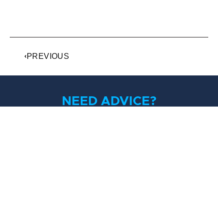
PREVIOUS
NEED ADVICE?
If you’ve been charged with criminal offences, get
some trusted advice from the most approachable
lawyers you’ll ever meet.
Contact Us