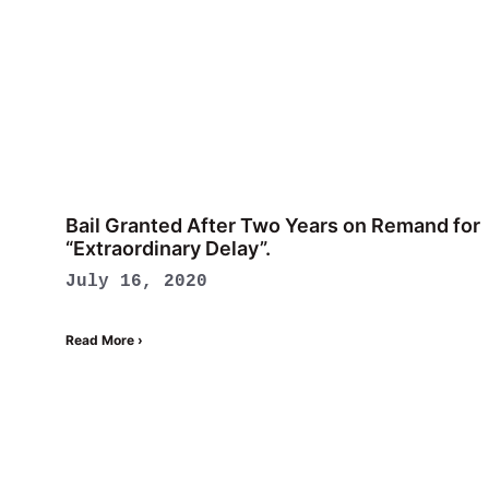
Bail Granted After Two Years on Remand for
“Extraordinary Delay”.
July 16, 2020
Read More ›