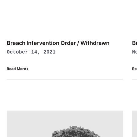
Breach Intervention Order / Withdrawn
B
October 14, 2021
N
Read More ›
Re