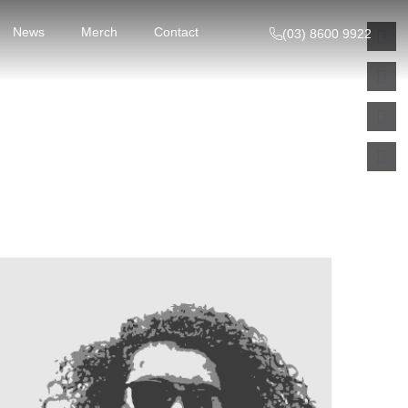
News
Merch
Contact
(03) 8600 9922