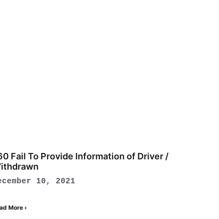
60 Fail To Provide Information of Driver /
ithdrawn
ecember 10, 2021
ad More ›