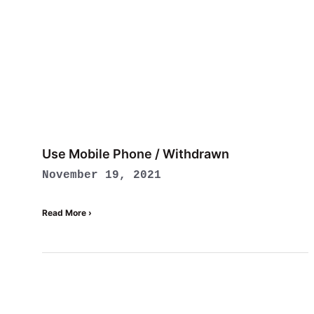
Use Mobile Phone / Withdrawn
November 19, 2021
Read More ›