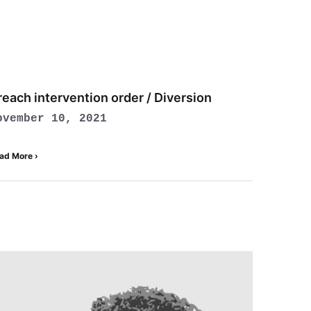
reach intervention order / Diversion
ovember 10, 2021
ad More ›