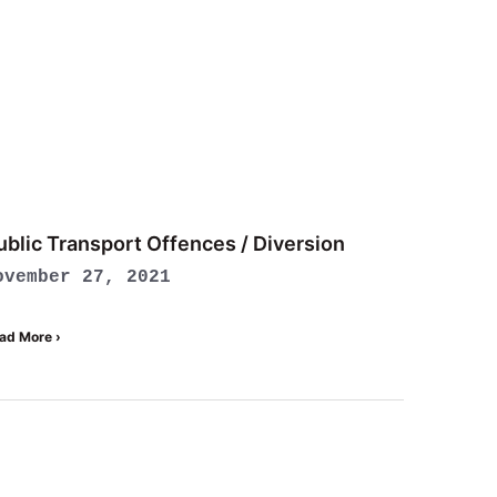
ublic Transport Offences / Diversion
ovember 27, 2021
ad More ›