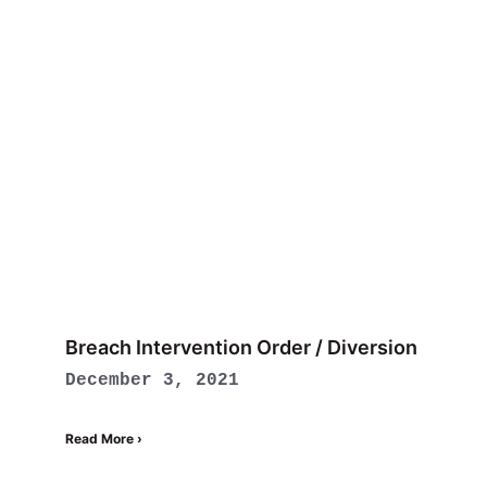
Breach Intervention Order / Diversion
December 3, 2021
Read More ›