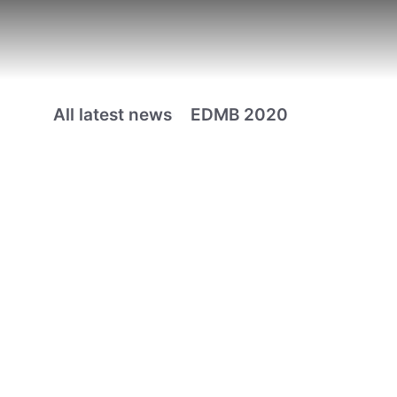
All latest news
EDMB 2020