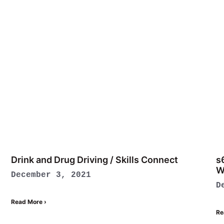
Drink and Drug Driving / Skills Connect
s
W
December 3, 2021
D
Read More ›
Re