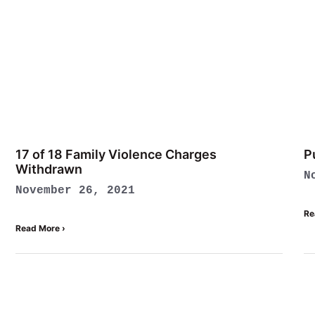
17 of 18 Family Violence Charges
P
Withdrawn
N
November 26, 2021
Re
Read More ›