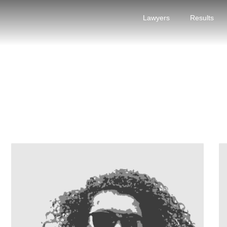
Lawyers
Results