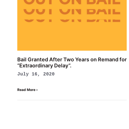
Bail Granted After Two Years on Remand for
“Extraordinary Delay”.
July 16, 2020
Read More ›