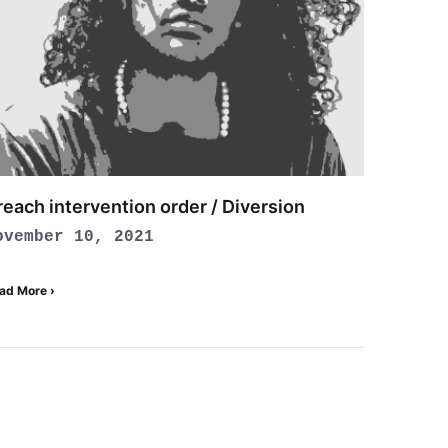
reach intervention order / Diversion
ovember 10, 2021
ad More ›