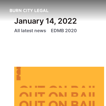
January 14, 2022
All latest news
EDMB 2020