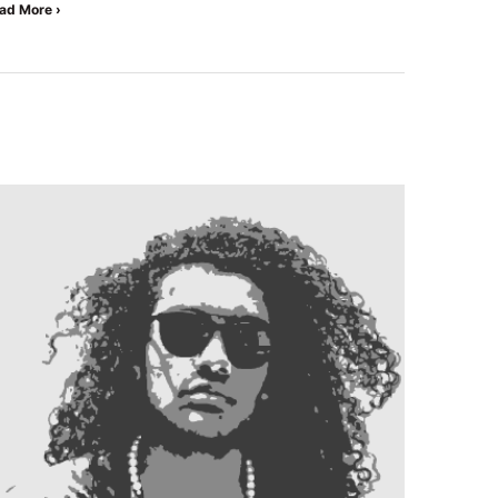
ad More ›