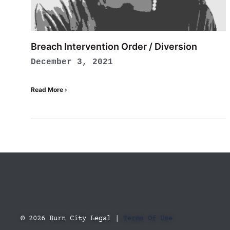
Breach Intervention Order / Diversion
December 3, 2021
Read More ›
© 2026 Burn City Legal |
Terms Of Use