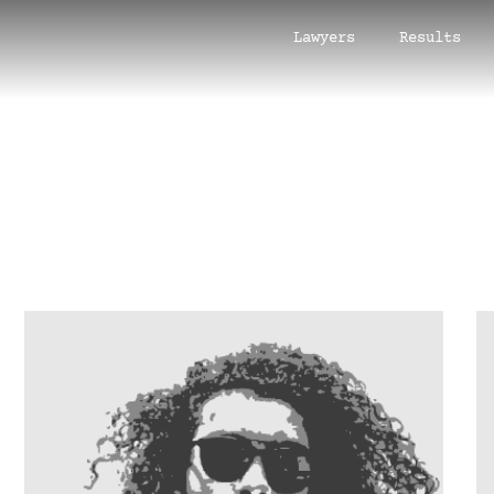
Lawyers
Results