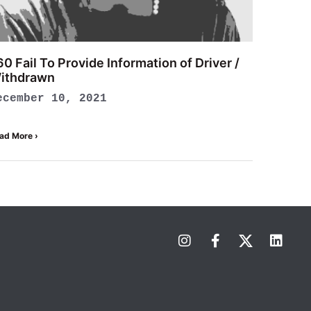
60 Fail To Provide Information of Driver /
ithdrawn
ecember 10, 2021
ad More ›