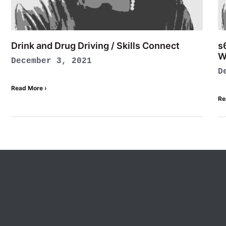
Drink and Drug Driving / Skills Connect
s
W
December 3, 2021
D
Read More ›
Re