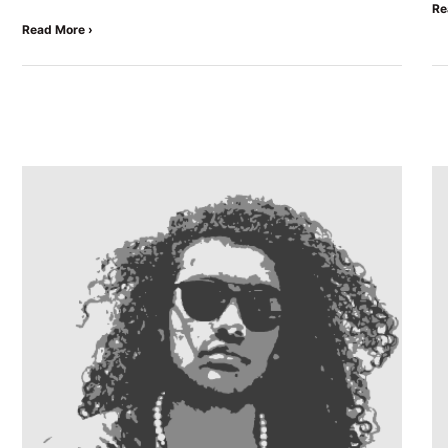
Re
Read More ›