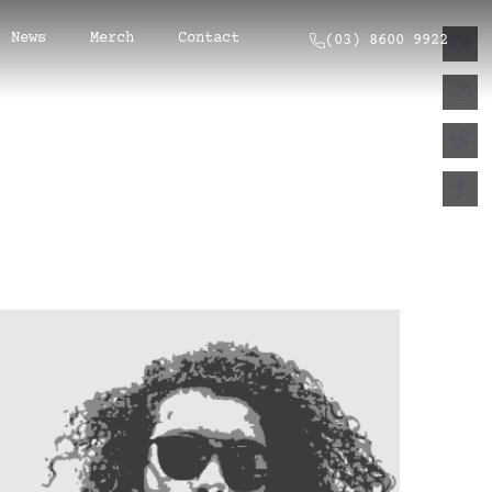
News
Merch
Contact
(03) 8600 9922