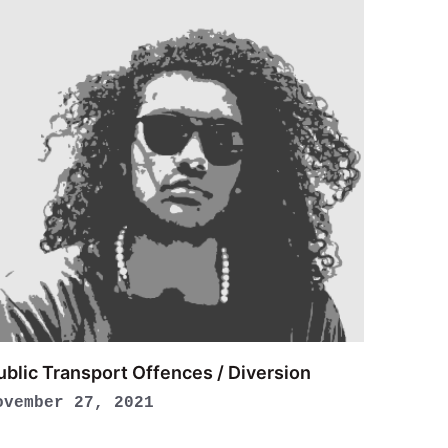
ublic Transport Offences / Diversion
ovember 27, 2021