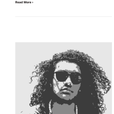
Read More ›