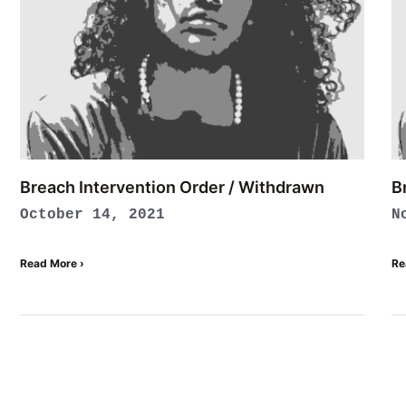
Breach Intervention Order / Withdrawn
B
October 14, 2021
N
Read More ›
Re