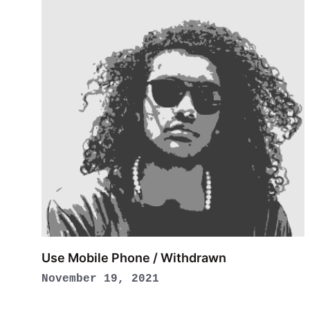
Use Mobile Phone / Withdrawn
November 19, 2021