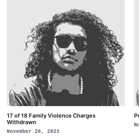
17 of 18 Family Violence Charges
P
Withdrawn
N
November 26, 2021