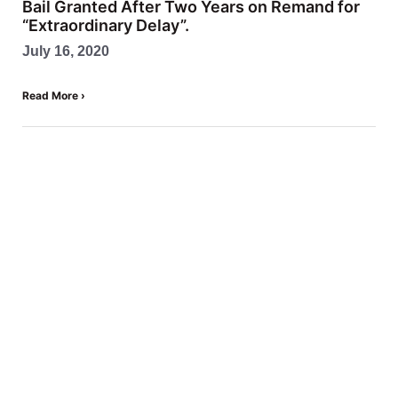
Bail Granted After Two Years on Remand for
“Extraordinary Delay”.
July 16, 2020
Read More ›