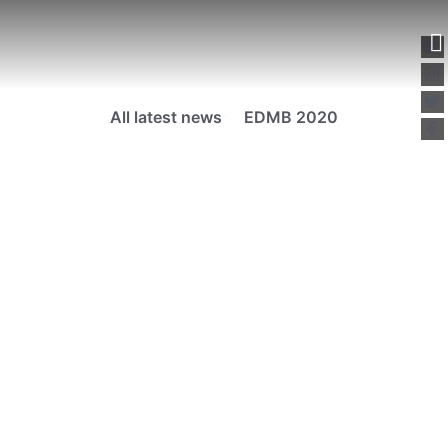
All latest news
EDMB 2020