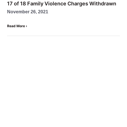
17 of 18 Family Violence Charges Withdrawn
November 26, 2021
Read More ›