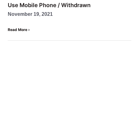
Use Mobile Phone / Withdrawn
November 19, 2021
Read More ›