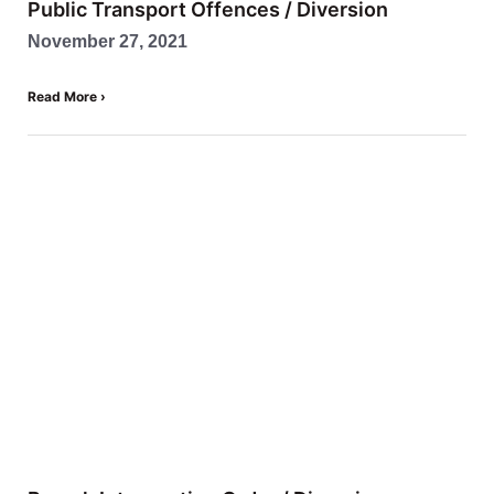
Public Transport Offences / Diversion
November 27, 2021
Read More ›