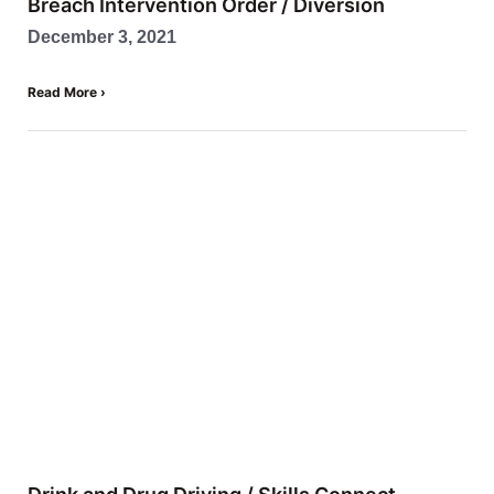
Breach Intervention Order / Diversion
December 3, 2021
Read More ›