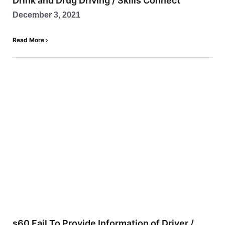
Drink and Drug Driving / Skills Connect
December 3, 2021
Read More ›
s60 Fail To Provide Information of Driver /