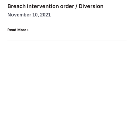
Breach intervention order / Diversion
November 10, 2021
Read More ›