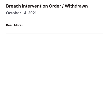
Breach Intervention Order / Withdrawn
October 14, 2021
Read More ›