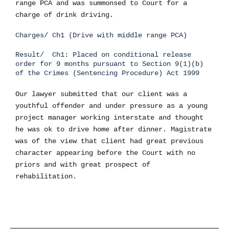
range PCA and was summonsed to Court for a
charge of drink driving.
Charges/ Ch1 (Drive with middle range PCA)
Result/ Ch1: Placed on conditional release
order for 9 months pursuant to Section 9(1)(b)
of the Crimes (Sentencing Procedure) Act 1999
Our lawyer submitted that our client was a
youthful offender and under pressure as a young
project manager working interstate and thought
he was ok to drive home after dinner. Magistrate
was of the view that client had great previous
character appearing before the Court with no
priors and with great prospect of
rehabilitation.