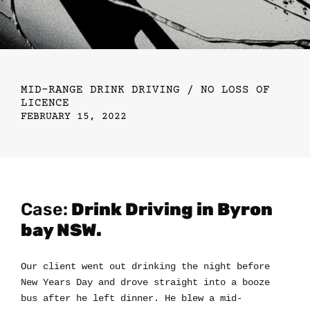
MID-RANGE DRINK DRIVING / NO LOSS OF
LICENCE
FEBRUARY 15, 2022
Case:
Drink Driving in Byron
bay NSW.
Our client went out drinking the night before
New Years Day and drove straight into a booze
bus after he left dinner. He blew a mid-