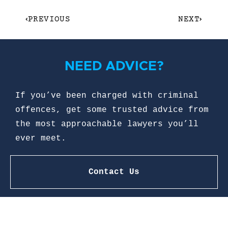
PREVIOUS
NEXT
NEED ADVICE?
If you’ve been charged with criminal
offences, get some trusted advice from
the most approachable lawyers you’ll
ever meet.
Contact Us